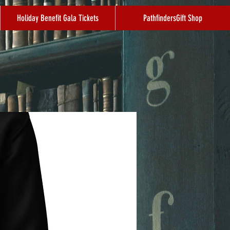
Holiday Benefit Gala Tickets
PathfindersGift Shop