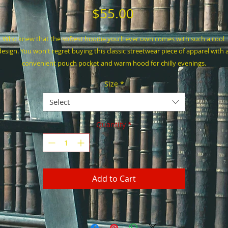
Price
$55.00
Who knew that the softest hoodie you'll ever own comes with such a cool 
design. You won't regret buying this classic streetwear piece of apparel with a
convenient pouch pocket and warm hood for chilly evenings.
Size
*
• 100% cotton face
• 65% ring-spun cotton, 35% polyester
Select
• Front pouch pocket
• Self-fabric patch on the back
Quantity
*
• Matching flat drawstrings
• 3-panel hood
• Blank product sourced from Pakistan
Add to Cart
his product is made especially for you as soon as you place an order, which is
why it takes us a bit longer to deliver it to you. Making products on demand 
instead of in bulk helps reduce overproduction, so thank you for making 
thoughtful purchasing decisions!