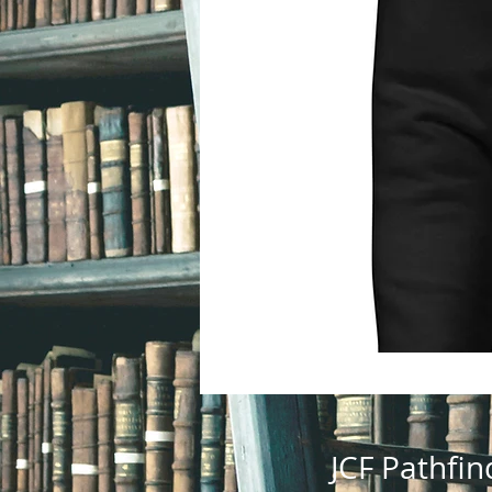
JCF Pathfin