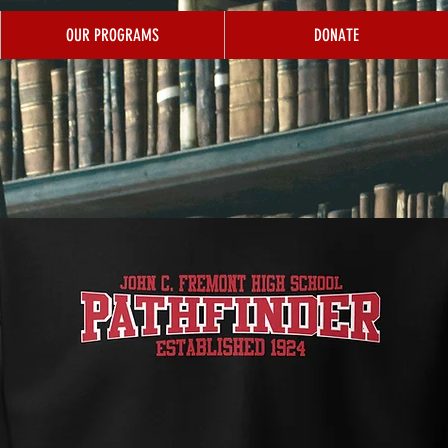
OUR PROGRAMS
DONATE