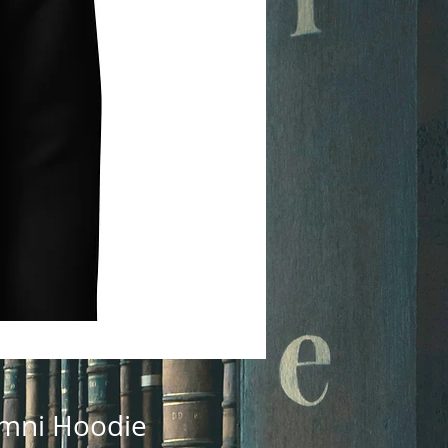
lumni Hoodie