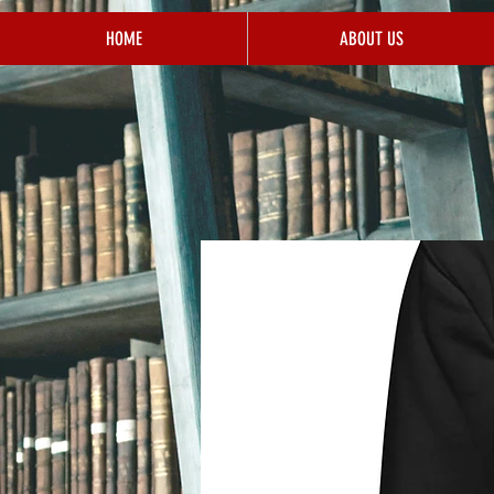
HOME
ABOUT US