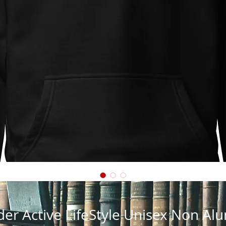
der Active LifeStyle Unisex Non A