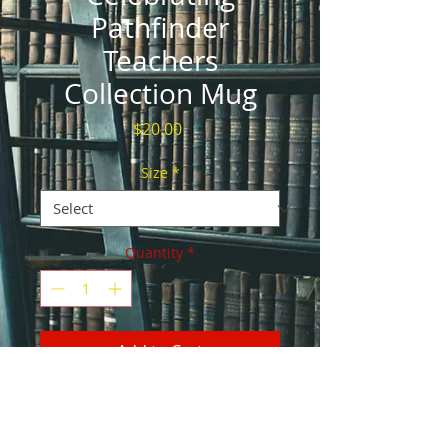
Pathfinder
Teachers
Collection Mug
Price
$20.00
Size
*
Quantity
*
Add to Cart
Whether you're drinking your morning 
coffee, evening tea, or something in 