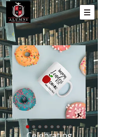
Celebrating